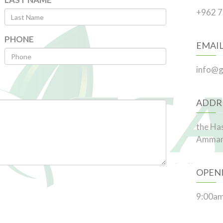
+962 
PHONE
EMAI
info@g
ADDR
the Ha
Amma
OPEN
9:00am