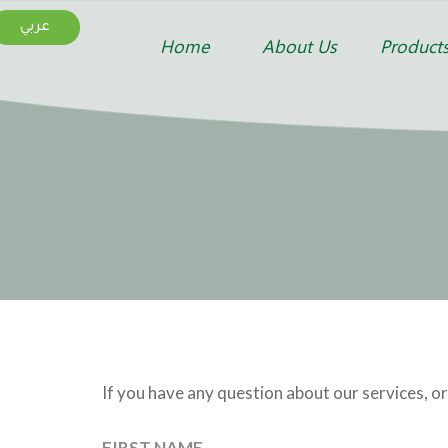
عربي
Home
About Us
Product
If you have any question about our services, or
FIRST NAME