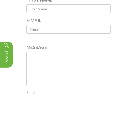
E-MAIL
MESSAGE
Search