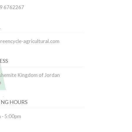
79 6762267
L
reencycle-agricultural.com
ESS
shemite Kingdom of Jordan
n
ING HOURS
 - 5:00pm