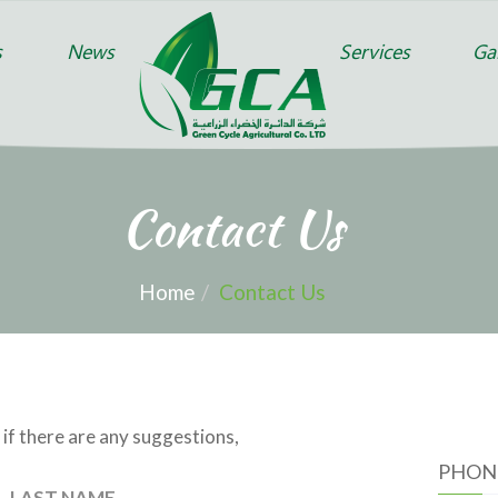
s
News
Services
Gal
Contact Us
Home
Contact Us
 if there are any suggestions,
PHON
LAST NAME