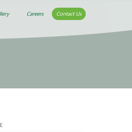
lery
Careers
Contact Us
E