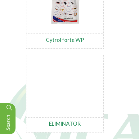
Cytrol forte WP
Search
ELIMINATOR