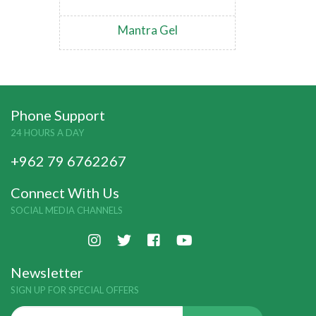
Mantra Gel
Phone Support
24 HOURS A DAY
+962 79 6762267
Connect With Us
SOCIAL MEDIA CHANNELS
Newsletter
SIGN UP FOR SPECIAL OFFERS