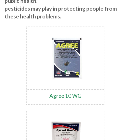
public health.
pesticides may play in protecting people from
these health problems.
Agree 10 WG