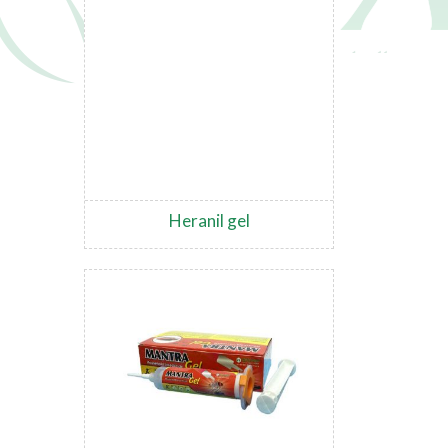
Heranil gel