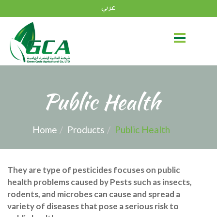
عربي
Public Health
Home
Products
Public Health
They are type of pesticides focuses on public
health problems caused by Pests such as insects,
rodents, and microbes can cause and spread a
variety of diseases that pose a serious risk to