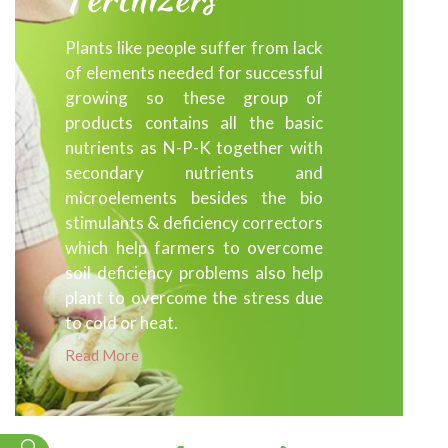
Plants like people suffer from lack
of elements needed for successful
growing so these group of
products contains all the basic
nutrients as N-P-K together with
secondary nutrients and
microelements besides the bio
stimulants & deficiency correctors
which help farmers to overcome
soil deficiency problems also help
plant to overcome the stress due
to cold or heat.
Read More