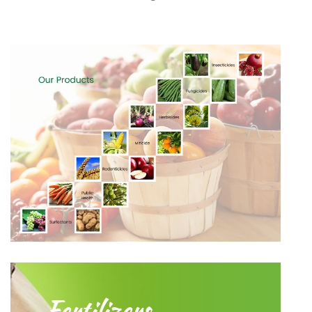
Fertilizers