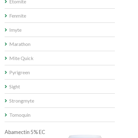
Etomite
Fenmite
Imyte
Marathon
Mite Quick
Pyrigreen
Sight
Strongmyte
Tomoquin
Abamectin 5% EC