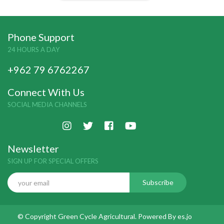
Phone Support
24 HOURS A DAY
+962 79 6762267
Connect With Us
SOCIAL MEDIA CHANNELS
Newsletter
SIGN UP FOR SPECIAL OFFERS
© Copyright Green Cycle Agricultural. Powered By
es.jo