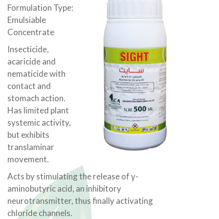
Formulation Type:
Emulsiable
Concentrate
Insecticide,
acaricide and
nematicide with
contact and
stomach action.
Has limited plant
systemic activity,
but exhibits
translaminar
movement.
Acts by stimulating the release of γ-
aminobutyric acid, an inhibitory
neurotransmitter, thus finally activating
chloride channels.