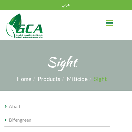
عربي
Sight
Home
Products
Miticide
Sight
Abad
Bifengreen