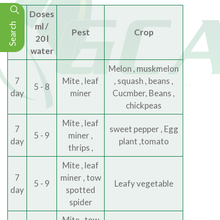
Doses
Search
ml /
Phi
Pest
Crop
20 l
water
Melon , muskmelon
7
Mite , leaf
, squash , beans ,
5 - 8
day
miner
Cucmber, Beans ,
chickpeas
Mite , leaf
7
sweet pepper , Egg
5 - 9
miner ,
day
plant ,tomato
thrips ,
Mite , leaf
7
miner , tow
5 - 9
Leafy vegetable
day
spotted
spider
Mite , tow