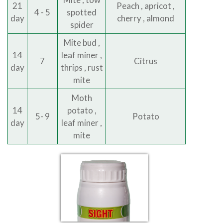
21
Peach , apricot ,
4 - 5
spotted
day
cherry , almond
spider
Mite bud ,
14
leaf miner ,
7
Citrus
day
thrips , rust
mite
Moth
14
potato ,
5- 9
Potato
day
leaf miner ,
mite