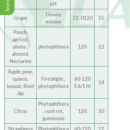
Search
off
Downy
Grape
72 -0120
15
mildew
Peach,
apricot,
plums ,
phytophthora
120
12
almond,
Nectarine
Apple, pear,
quince,
Fire blight ,
60-120
14
loquat, Root
phytophthora
3.6/1 ltr
dip
Phytophthora
Citrus
, root rot,
120
30
gummosis
Strawberry
Phytophthora
60-120
12