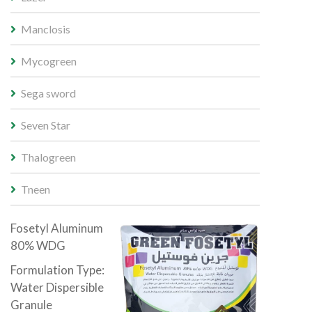
Manclosis
Mycogreen
Sega sword
Seven Star
Thalogreen
Tneen
Fosetyl Aluminum
80% WDG
Formulation Type:
Water Dispersible
Granule