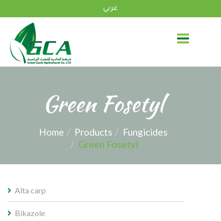
عربي
Green Fosetyl
Home
Products
Fungicides
Green Fosetyl
Alta carp
Bikazole