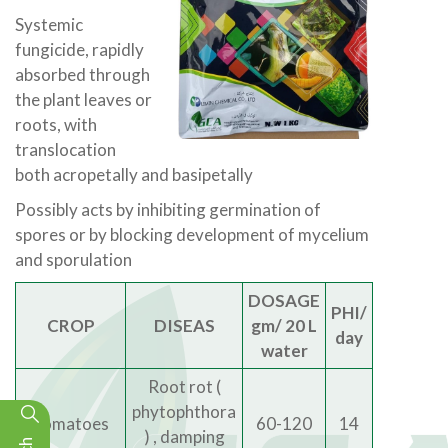
Systemic
fungicide, rapidly
absorbed through
the plant leaves or
roots, with
translocation
both acropetally and basipetally
Possibly acts by inhibiting germination of
spores or by blocking development of mycelium
and sporulation
DOSAGE
PHI/
CROP
DISEAS
gm/ 20 L
day
water
Root rot (
phytophthora
Tomatoes
60-120
14
) , damping