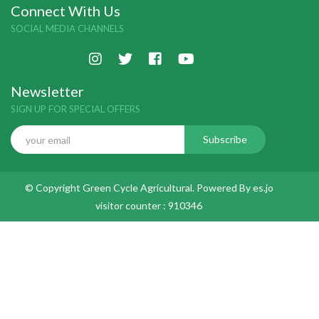
Connect With Us
SOCIAL MEDIA CHANNELS
Newsletter
SIGN UP FOR SPECIAL OFFERS
© Copyright Green Cycle Agricultural. Powered By
es.jo
visitor counter :
910346