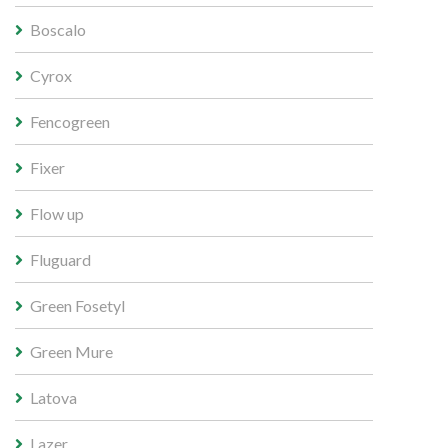
Boscalo
Cyrox
Fencogreen
Fixer
Flow up
Fluguard
Green Fosetyl
Green Mure
Latova
Lazer