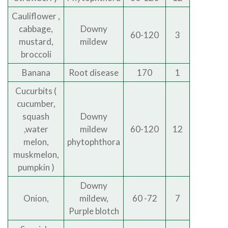
Cauliflower ,
cabbage,
Downy
60-120
3
mustard,
mildew
broccoli
Banana
Root disease
170
1
Cucurbits (
cucumber,
squash
Downy
,water
mildew
60-120
12
melon,
phytophthora
muskmelon,
pumpkin )
Downy
Onion,
mildew,
60 -72
7
Purple blotch