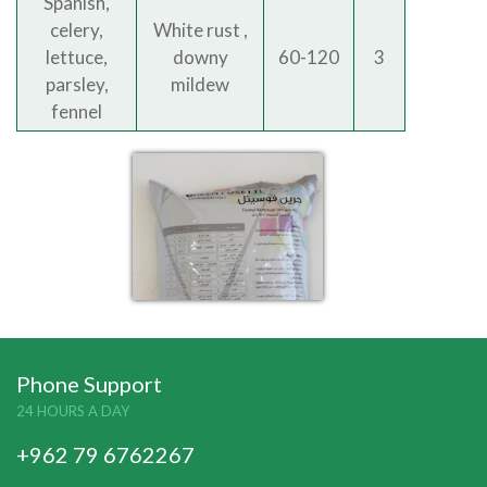
Spanish,
celery,
White rust ,
lettuce,
downy
60-120
3
parsley,
mildew
fennel
Phone Support
24 HOURS A DAY
+962 79 6762267