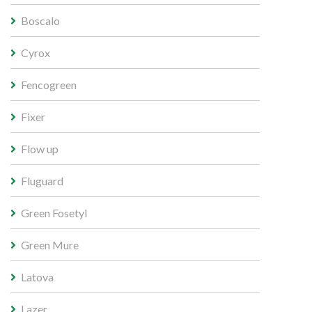
Boscalo
Cyrox
Fencogreen
Fixer
Flow up
Fluguard
Green Fosetyl
Green Mure
Latova
Lazer