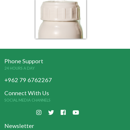
Phone Support
24 HOURS A DAY
+962 79 6762267
Connect With Us
SOCIAL MEDIA CHANNELS
Newsletter