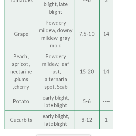
Tomatoes
4-6
3
blight, late
blight
Powdery
mildew, downy
Grape
7.5-10
14
mildew, gray
mold
Peach ,
Powdery
apricot ,
mildew, leaf
nectarine
rust,
15-20
14
,plums
alternaria
,cherry
spot, Scab
early blight,
Potato
5-6
----
late blight
early blight,
Cucurbits
8-12
1
late blight