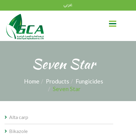
عربي
Seven Star
Home
Products
Fungicides
Seven Star
Alta carp
Bikazole