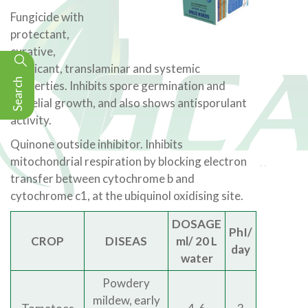
Fungicide with
protectant,
curative,
eradicant, translaminar and systemic
Search
properties. Inhibits spore germination and
mycelial growth, and also shows antisporulant
activity.
Quinone outside inhibitor. Inhibits
mitochondrial respiration by blocking electron
transfer between cytochrome b and
cytochrome c1, at the ubiquinol oxidising site.
DOSAGE
PhI/
CROP
DISEAS
ml/ 20 L
day
water
Powdery
mildew, early