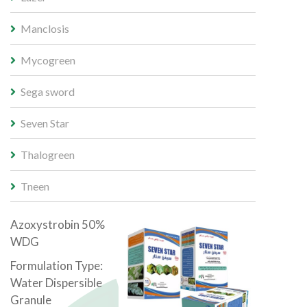
Manclosis
Mycogreen
Sega sword
Seven Star
Thalogreen
Tneen
Azoxystrobin 50%
WDG
Formulation Type:
Water Dispersible
Granule